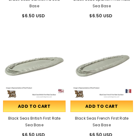
Base
Sea Base
$6.50 USD
$6.50 USD
ADD TO CART
ADD TO CART
Black Seas British First Rate
Black Seas French First Rate
Sea Base
Sea Base
$6.50 USD
$6.50 USD