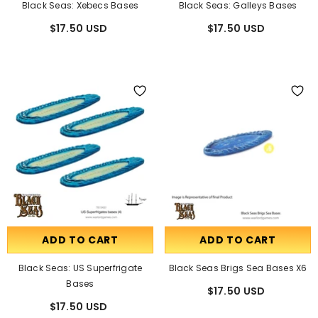
Black Seas: Xebecs Bases
Black Seas: Galleys Bases
$17.50 USD
$17.50 USD
ADD TO CART
ADD TO CART
Black Seas: US Superfrigate
Black Seas Brigs Sea Bases X6
Bases
$17.50 USD
$17.50 USD