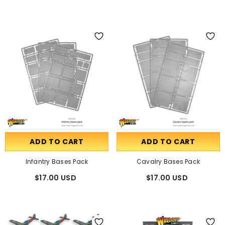
ADD TO CART
ADD TO CART
Infantry Bases Pack
Cavalry Bases Pack
$17.00 USD
$17.00 USD