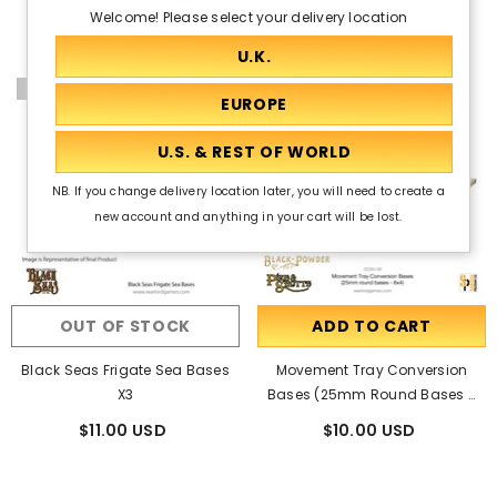
Welcome! Please select your delivery location
Out Of Stock
NB. If you change delivery location later, you will need to create a
new account and anything in your cart will be lost.
OUT OF STOCK
ADD TO CART
Black Seas Frigate Sea Bases
Movement Tray Conversion
X3
Bases (25mm Round Bases -
8x4)
$11.00 USD
$10.00 USD