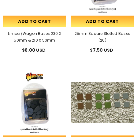
ADD TO CART
ADD TO CART
Limber/Wagon Bases 230 X
25mm Square Slotted Bases
50mm & 210 X 50mm
(20)
$8.00 USD
$7.50 USD