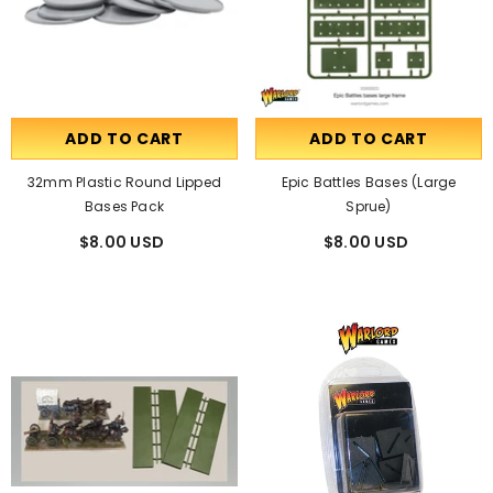
ADD TO CART
ADD TO CART
32mm Plastic Round Lipped
Epic Battles Bases (large
Bases Pack
Sprue)
$8.00 USD
$8.00 USD