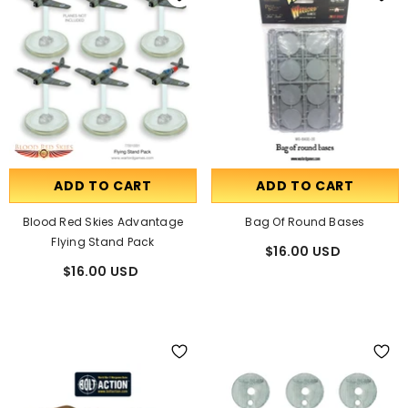
ADD TO CART
ADD TO CART
Blood Red Skies Advantage
Bag Of Round Bases
Flying Stand Pack
$16.00 USD
$16.00 USD