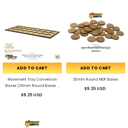
ADD TO CART
ADD TO CART
Movement Tray Conversion
25mm Round MDF Bases
Bases (25mm Round Bases -
$9.25 USD
8x3)
$9.25 USD