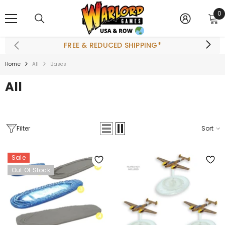
SKIP TO CONTENT
0
0
i
FREE & REDUCED SHIPPING*
Home
All
Bases
All
Filter
Sort
Sale
Out Of Stock