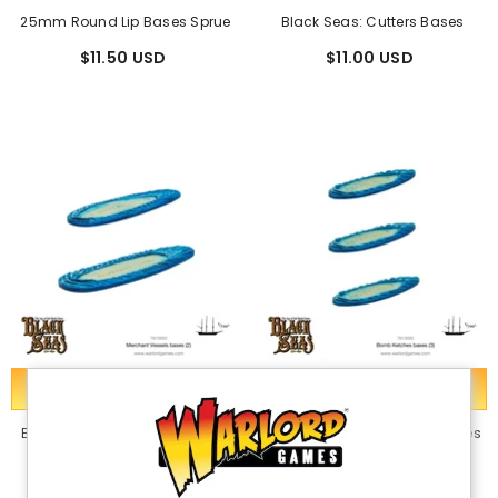
25mm Round Lip Bases Sprue
Black Seas: Cutters Bases
$11.50 USD
$11.00 USD
ADD TO CART
ADD TO CART
Black Seas: Merchant Vessels
Black Seas: Bomb Ketch Bases
Bases
$11.00 USD
$11.00 USD