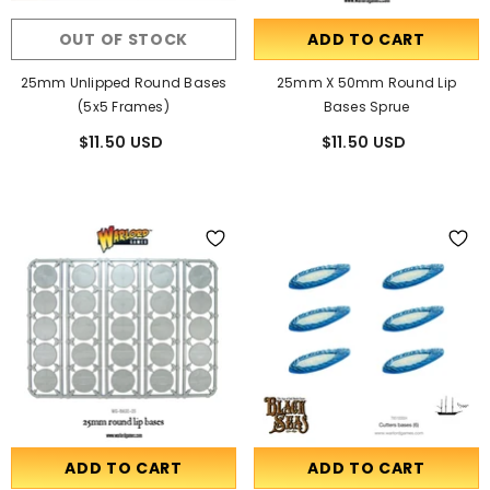
OUT OF STOCK
ADD TO CART
25mm Unlipped Round Bases
25mm X 50mm Round Lip
(5x5 Frames)
Bases Sprue
$11.50 USD
$11.50 USD
ADD TO CART
ADD TO CART