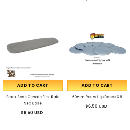
ADD TO CART
ADD TO CART
Black Seas Generic First Rate
60mm Round Lip Bases X 8
Sea Base
$6.50 USD
$6.50 USD