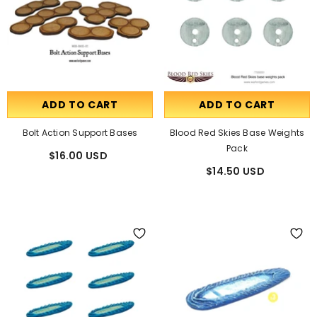
ADD TO CART
ADD TO CART
Bolt Action Support Bases
Blood Red Skies Base Weights
Pack
$16.00 USD
$14.50 USD