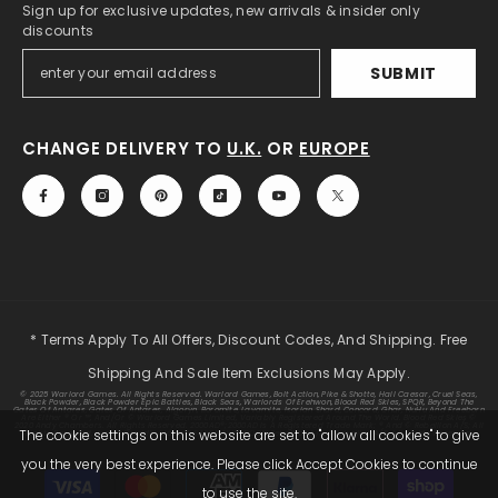
Sign up for exclusive updates, new arrivals & insider only
discounts
SUBMIT
CHANGE DELIVERY TO
U.K.
OR
EUROPE
* Terms Apply To All Offers, Discount Codes, And Shipping. Free
Shipping And Sale Item Exclusions May Apply.
© 2025 Warlord Games. All Rights Reserved. Warlord Games, Bolt Action, Pike & Shotte, Hail Caesar, Cruel Seas,
Black Powder, Black Powder Epic Battles, Black Seas, Warlords Of Erehwon, Blood Red Skies, SPQR, Beyond The
Gates Of Antares, Gates Of Antares, Algoryn, Boromite, Lavamite, Isorian Shard, Concord, Ghar, NuHu And Freeborn
Are Either ® Or ™, And/or © Warlord Games Limited, Variably Registered Around The World. Blood Red Skies ©
2020 Andy Chambers. All Rights Reserved. 2000AD®;2000AD Is A Registered Trade Mark; ® And © Rebellion A/S; All
The cookie settings on this website are set to "allow all cookies" to give
Rights Reserved. Judge Dredd™, Sláine™, STRONTIUM DOG™ Rebellion A/S, ©Rebellion A/S, All Rights Reserved.
you the very best experience. Please click Accept Cookies to continue
Payment
to use the site.