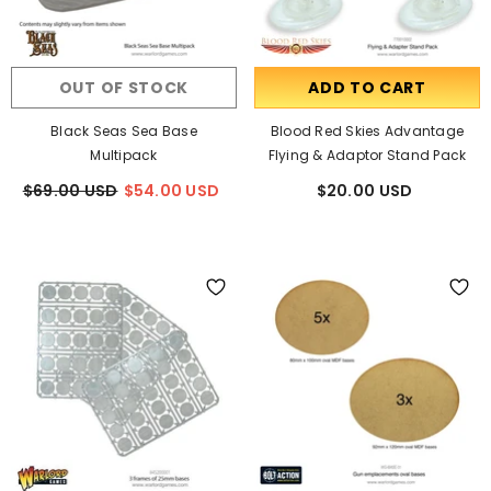
OUT OF STOCK
ADD TO CART
Black Seas Sea Base
Blood Red Skies Advantage
Multipack
Flying & Adaptor Stand Pack
$69.00 USD
$54.00 USD
$20.00 USD