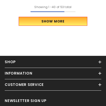
Showing
1
-
40
of 53 total
SHOW MORE
SHOP
INFORMATION
CUSTOMER SERVICE
NEWSLETTER SIGN UP