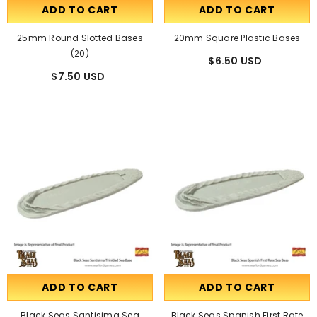
ADD TO CART
ADD TO CART
25mm Round Slotted Bases
20mm Square Plastic Bases
(20)
$6.50 USD
$7.50 USD
ADD TO CART
ADD TO CART
Black Seas Santisima Sea
Black Seas Spanish First Rate