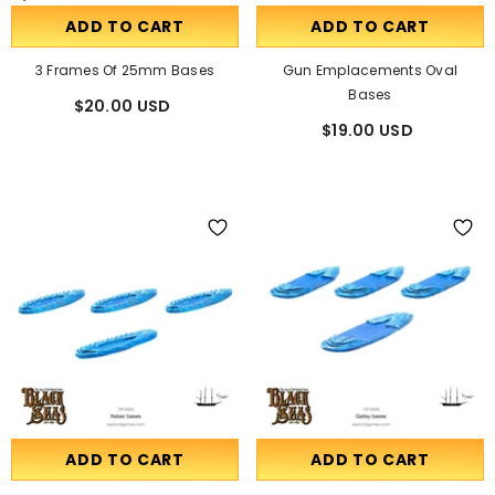
ADD TO CART
ADD TO CART
3 Frames Of 25mm Bases
Gun Emplacements Oval
Bases
$20.00 USD
$19.00 USD
ADD TO CART
ADD TO CART