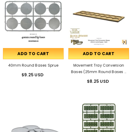
ADD TO CART
ADD TO CART
40mm Round Bases Sprue
Movement Tray Conversion
Bases (25mm Round Bases -
$9.25 USD
8x2)
$8.25 USD