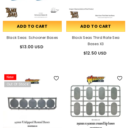
ADD TO CART
ADD TO CART
Black Seas: Schooner Bases
Black Seas Third Rate Sea
Bases X3
$13.00 USD
$12.50 USD
New
Out Of Stock