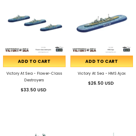
ADD TO CART
ADD TO CART
Victory At Sea - Flower-Class
Victory At Sea - HMS Ajax
Destroyers
$26.50 USD
$33.50 USD