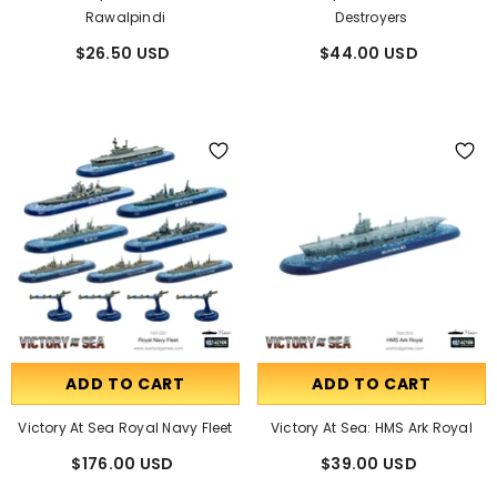
Rawalpindi
Destroyers
$26.50 USD
$44.00 USD
ADD TO CART
ADD TO CART
Victory At Sea Royal Navy Fleet
Victory At Sea: HMS Ark Royal
$176.00 USD
$39.00 USD