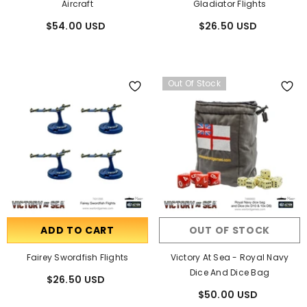
Aircraft
Gladiator Flights
$54.00 USD
$26.50 USD
Out Of Stock
ADD TO CART
OUT OF STOCK
Fairey Swordfish Flights
Victory At Sea - Royal Navy
Dice And Dice Bag
$26.50 USD
$50.00 USD