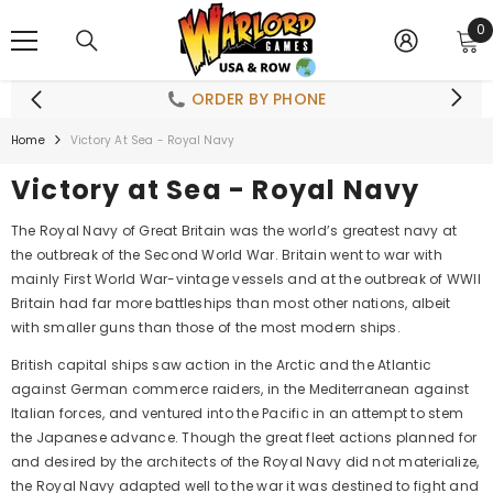
SKIP TO CONTENT
0
0
i
ORDER BY PHONE
Home
Victory At Sea - Royal Navy
Victory at Sea - Royal Navy
The Royal Navy of Great Britain was the world’s greatest navy at
the outbreak of the Second World War. Britain went to war with
mainly First World War-vintage vessels and at the outbreak of WWII
Britain had far more battleships than most other nations, albeit
with smaller guns than those of the most modern ships.
British capital ships saw action in the Arctic and the Atlantic
against German commerce raiders, in the Mediterranean against
Italian forces, and ventured into the Pacific in an attempt to stem
the Japanese advance. Though the great fleet actions planned for
and desired by the architects of the Royal Navy did not materialize,
the Royal Navy adapted well to the war it was destined to fight and