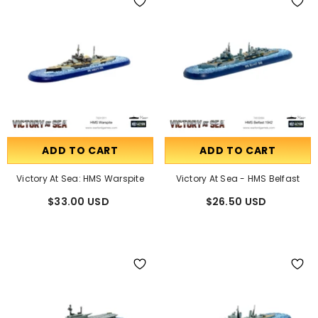
ADD TO CART
ADD TO CART
Victory At Sea: HMS Warspite
Victory At Sea - HMS Belfast
$33.00 USD
$26.50 USD