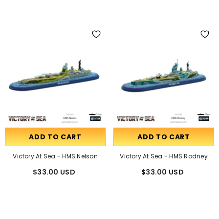
ADD TO CART
ADD TO CART
Victory At Sea - HMS Nelson
Victory At Sea - HMS Rodney
$33.00 USD
$33.00 USD