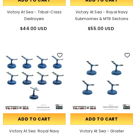
ADD TO CART
ADD TO CART
Victory At Sea - Tribal-Class
Victory At Sea - Royal Navy
Destroyers
Submarines & MTB Sections
$44.00 USD
$55.00 USD
ADD TO CART
ADD TO CART
Victory At Sea: Royal Navy
Victory At Sea - Gloster