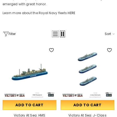
emerged with great honor.
Learn more about the Royal Navy fleets
HERE
Filter
Sort
ADD TO CART
ADD TO CART
Victory At Sea: HMS
Victory At Sea: J-Class