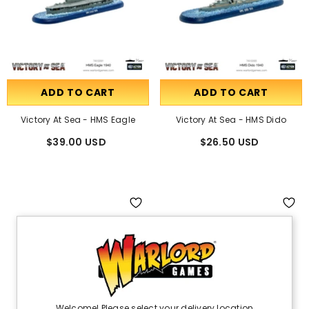
ADD TO CART
ADD TO CART
Victory At Sea - HMS Eagle
Victory At Sea - HMS Dido
$39.00 USD
$26.50 USD
Welcome! Please select your delivery location