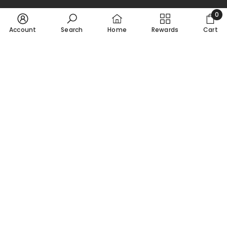
0
0
Account
Search
Home
Rewards
Cart
ADD TO CART
ADD TO CART
item
SORT BY:
Victory At Sea: HMS King
Victory At Sea: HMS Achilles
George V
$26.50 USD
$33.00 USD
Featured
Most relevant
Best selling
Alphabetically, A-Z
Alphabetically, Z-A
Price, low to high
Price, high to low