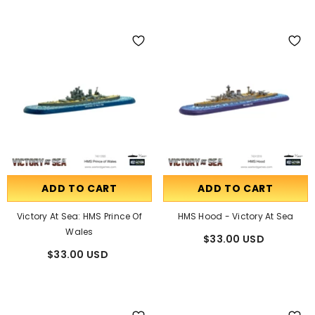
ADD TO CART
ADD TO CART
Victory At Sea: HMS Prince Of
HMS Hood - Victory At Sea
Wales
$33.00 USD
$33.00 USD