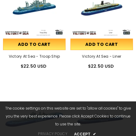
ADD TO CART
ADD TO CART
Victory At Sea - Troop Ship
Victory At Sea - Liner
$22.50 USD
$22.50 USD
The cookie settings on this website are set to "allow all cookies" to give
you the very best experience. Please click Accept Cookies to continue
to use the site.
PRIVACY POLICY
ACCEPT
✔