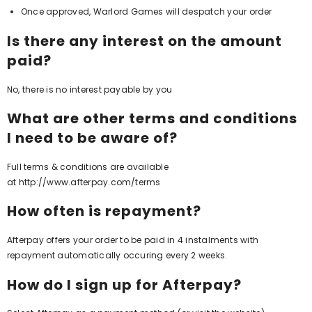
Once approved, Warlord Games will despatch your order
Is there any interest on the amount
paid?
No, there is no interest payable by you
What are other terms and conditions
I need to be aware of?
Full terms & conditions are available
at
http://www.afterpay.com/terms
How often is repayment?
Afterpay offers your order to be paid in 4 instalments with
repayment automatically occuring every 2 weeks.
How do I sign up for Afterpay?