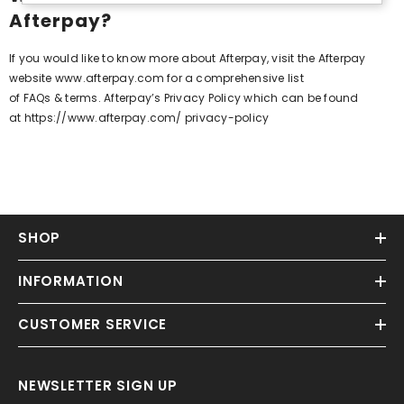
Afterpay?
If you would like to know more about Afterpay, visit the Afterpay
website
www.afterpay.com
for a comprehensive list
of
FAQs
&
terms
. Afterpay’s Privacy Policy which can be found
at
https://www.afterpay.com/ privacy-policy
SHOP
INFORMATION
CUSTOMER SERVICE
NEWSLETTER SIGN UP