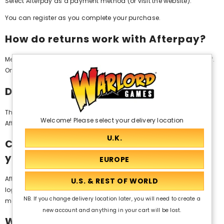
Select Afterpay as a payment method (or visit the website).
You can register as you complete your purchase.
How do returns work with Afterpay?
Merchants will be able to initiate all eligible refunds on your behalf.
Once completed, your refund will be applied to your order.
Does Afterpay charge interest?
There is no interest payable by you if you place an order using
Welcome! Please select your delivery location
Afterpay.
Can I place an Afterpay order with
you over the phone?
Afterpay is available as an online payment method and requires
login credentials for authorisation. Our team members or
NB. If you change delivery location later, you will need to create a
merchants are unable to place an order on your behalf.
new account and anything in your cart will be lost.
Where can I find out more about