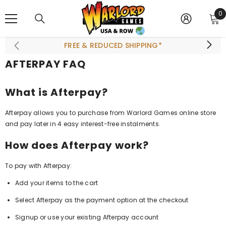
SKIP TO CONTENT
0
0
i
FREE & REDUCED SHIPPING*
AFTERPAY FAQ
What is Afterpay?
Afterpay allows you to purchase from Warlord Games online store
and pay later in 4 easy interest-free instalments.
How does Afterpay work?
To pay with Afterpay:
Add your items to the cart
Select Afterpay as the payment option at the checkout
Signup or use your existing Afterpay account