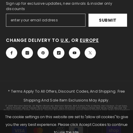
Sign up for exclusive updates, new arrivals & insider only
discounts
SUBMIT
CHANGE DELIVERY TO
U.K.
OR
EUROPE
* Terms Apply To All Offers, Discount Codes, And Shipping. Free
Shipping And Sale Item Exclusions May Apply.
© 2025 Warlord Games. All Rights Reserved. Warlord Games, Bolt Action, Pike & Shotte, Hail Caesar, Cruel Seas,
Black Powder, Black Powder Epic Battles, Black Seas, Warlords Of Erehwon, Blood Red Skies, SPQR, Beyond The
Gates Of Antares, Gates Of Antares, Algoryn, Boromite, Lavamite, Isorian Shard, Concord, Ghar, NuHu And Freeborn
Are Either ® Or ™, And/or © Warlord Games Limited, Variably Registered Around The World. Blood Red Skies ©
2020 Andy Chambers. All Rights Reserved. 2000AD®;2000AD Is A Registered Trade Mark; ® And © Rebellion A/S; All
The cookie settings on this website are set to "allow all cookies" to give
Rights Reserved. Judge Dredd™, Sláine™, STRONTIUM DOG™ Rebellion A/S, ©Rebellion A/S, All Rights Reserved.
you the very best experience. Please click Accept Cookies to continue
Payment
to use the site.