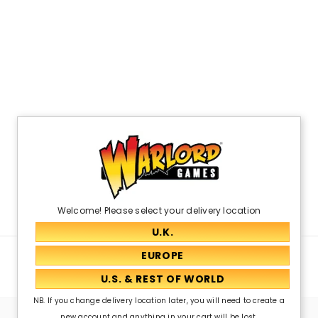
Welcome! Please select your delivery location
Related Products
NB. If you change delivery location later, you will need to create a
new account and anything in your cart will be lost.