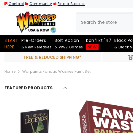
SKIP TO CONTENT
Contact
Community
Find a Stockist
START
Pre-Orders
Bolt Action
Konflikt '47
Black P
HERE
NEW
& New Releases
& WW2 Games
& Black 
FREE & REDUCED SHIPPING*
Home
Warpaints Fanatic Washes Paint Set
FEATURED PRODUCTS
Out Of Stock