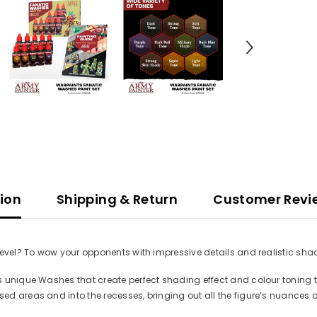
tion
Shipping & Return
Customer Revi
level? To wow your opponents with impressive details and realistic shad
s unique Washes that create perfect shading effect and colour toning t
ed areas and into the recesses, bringing out all the figure’s nuances 