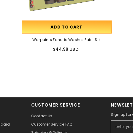
ADD TO CART
Warpaints Fanatic Washes Paint Set
$44.99 USD
CUSTOMER SERVICE
NEWSLET
Sign up for
Contact Us
Board
Customer Service FAQ
Shipping & Delivery