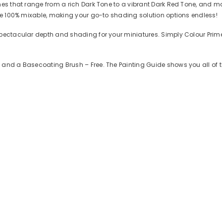
es that range from a rich Dark Tone to a vibrant Dark Red Tone, and man
are 100% mixable, making your go-to shading solution options endless!
spectacular depth and shading for your miniatures. Simply Colour Prime
 and a Basecoating Brush – Free. The Painting Guide shows you all of 