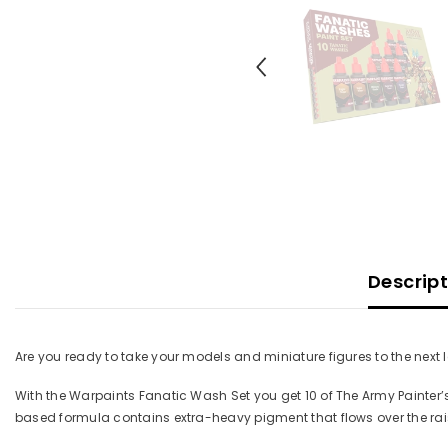
Descrip
Are you ready to take your models and miniature figures to the next 
With the Warpaints Fanatic Wash Set you get 10 of The Army Painter’
based formula contains extra-heavy pigment that flows over the rais