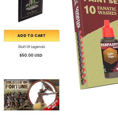
ADD TO CART
OUT OF STOCK
Stuff Of Legends
Talking Miniatures
$50.00 USD
$85.00 USD