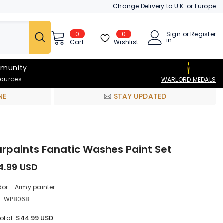
Change Delivery to
U.K.
or
Europe
0
0
Sign
or
Register
0
in
items
Wishlist
Cart
munity
sources
WARLORD MEDALS
NE
STAY UPDATED
rpaints Fanatic Washes Paint Set
4.99 USD
or:
Army painter
WP8068
$44.99 USD
otal: