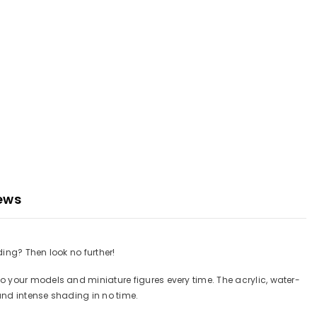
ews
ing? Then look no further!
o your models and miniature figures every time. The acrylic, water-
and intense shading in no time.