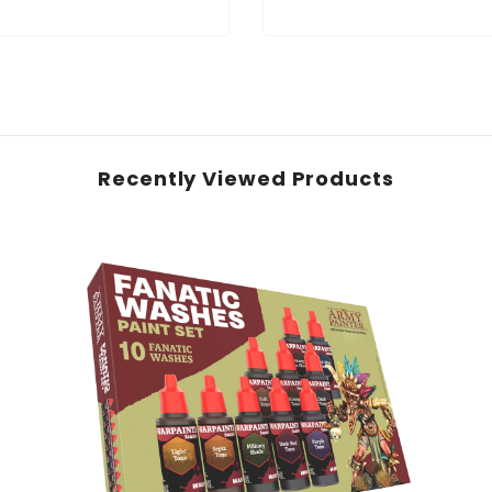
Recently Viewed Products