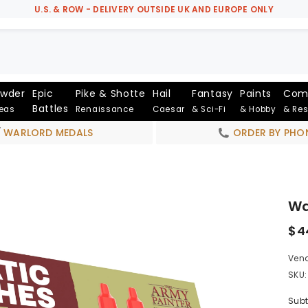
U.S. & ROW - DELIVERY OUTSIDE UK AND EUROPE ONLY
owder
Epic
Pike & Shotte
Hail
Fantasy
Paints
Com
Battles
Seas
Renaissance
Caesar
& Sci-Fi
& Hobby
& Re
WARLORD MEDALS
ORDER BY PHO
Wa
$4
Vend
SKU:
Subt