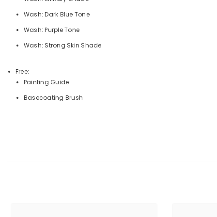
Wash: Dark Blue Tone
Wash: Purple Tone
Wash: Strong Skin Shade
Free:
Painting Guide
Basecoating Brush