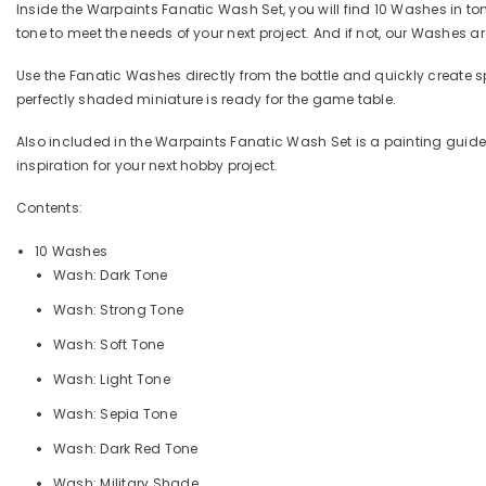
Inside the Warpaints Fanatic Wash Set, you will find 10 Washes in ton
tone to meet the needs of your next project. And if not, our Washes 
Use the Fanatic Washes directly from the bottle and quickly create 
perfectly shaded miniature is ready for the game table.
Also included in the Warpaints Fanatic Wash Set is a painting guide
inspiration for your next hobby project.
Contents:
10 Washes
Wash: Dark Tone
Wash: Strong Tone
Wash: Soft Tone
Wash: Light Tone
Wash: Sepia Tone
Wash: Dark Red Tone
Wash: Military Shade