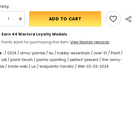
tity:
ADD TO CART
crease
Translation
antity
missing:
r
en.products.product.quantity.incform-
Earn 44
Warlord Loyalty Medals
rpaints
inputrease
natic
Points earnt for purchasing this item.
View Medals rewards
.
ashes
int
 :
t
/
0324
/
army-painter
/
eu
/
hobby-essentials
/
over-10
/
Paint
/
 set
/
paint-brush
/
paints-painting
/
perfect-present
/
the-army-
Shar
ter
/
trade-web
/
us
/
warpaints-fanatic
/
WM-22-03-2024