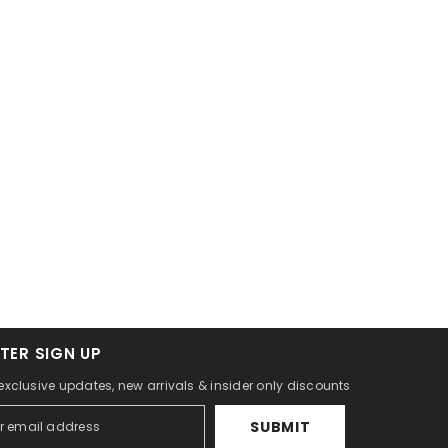
TER SIGN UP
 exclusive updates, new arrivals & insider only discounts
SUBMIT