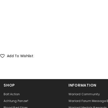
Add To Wishlist
SHOP
INFORMATION
Bolt Action
Warlord Community
Achtung Panzer!
Warlord Forum Message 
Blood Red Skies
Warlord Medals Rewards