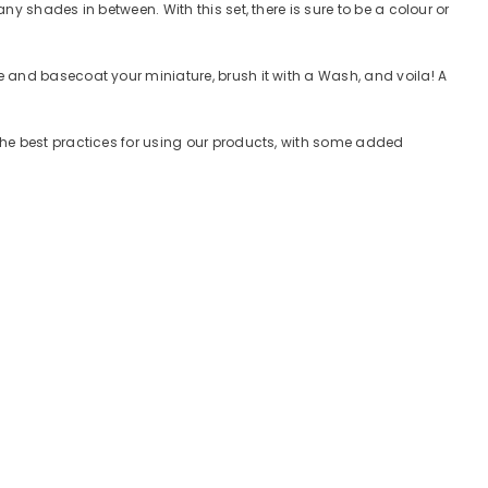
y shades in between. With this set, there is sure to be a colour or
 and basecoat your miniature, brush it with a Wash, and voila! A
the best practices for using our products, with some added